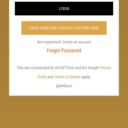
LOGIN
LOGIN PROBLEM? CONTACT SUPPORT HERE
Not registered? Create an account
Forgot Password
This site is protected by reCAPTCHA and the Google
Privacy
Policy
and
Terms of Service
apply.
@winbuzz