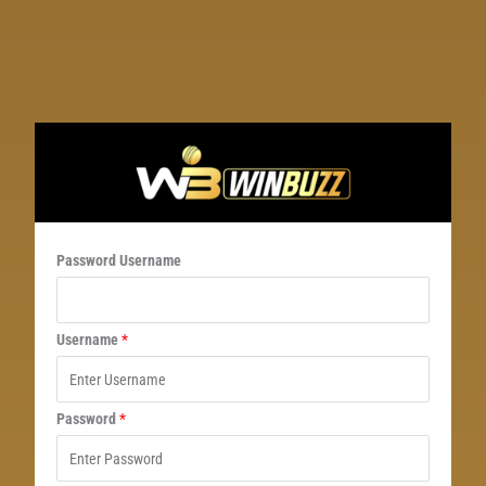
Password Username
Username
*
Password
*