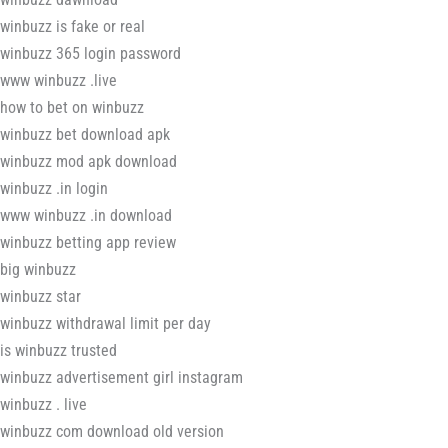
winbuzz is fake or real
winbuzz 365 login password
www winbuzz .live
how to bet on winbuzz
winbuzz bet download apk
winbuzz mod apk download
winbuzz .in login
www winbuzz .in download
winbuzz betting app review
big winbuzz
winbuzz star
winbuzz withdrawal limit per day
is winbuzz trusted
winbuzz advertisement girl instagram
winbuzz . live
winbuzz com download old version