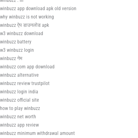
winbuzz . in
winbuzz app download apk old version
why winbuzz is not working
winbuzz ऐप डाउनलोड apk
w3 winbuzz download
winbuzz battery
w3 winbuzz login
winbuzz गेम
winbuzz com app download
winbuzz alternative
winbuzz review trustpilot
winbuzz login india
winbuzz official site
how to play winbuzz
winbuzz net worth
winbuzz app review
winbuzz minimum withdrawal amount