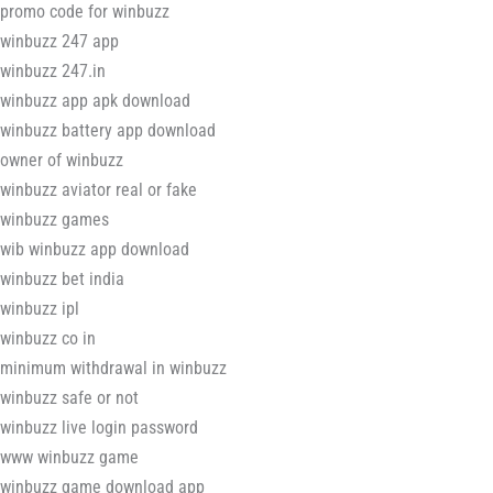
promo code for winbuzz
winbuzz 247 app
winbuzz 247.in
winbuzz app apk download
winbuzz battery app download
owner of winbuzz
winbuzz aviator real or fake
winbuzz games
wib winbuzz app download
winbuzz bet india
winbuzz ipl
winbuzz co in
minimum withdrawal in winbuzz
winbuzz safe or not
winbuzz live login password
www winbuzz game
winbuzz game download app