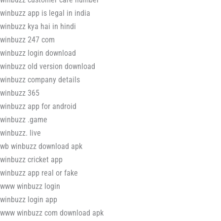
winbuzz app is legal in india
winbuzz kya hai in hindi
winbuzz 247 com
winbuzz login download
winbuzz old version download
winbuzz company details
winbuzz 365
winbuzz app for android
winbuzz .game
winbuzz. live
wb winbuzz download apk
winbuzz cricket app
winbuzz app real or fake
www winbuzz login
winbuzz login app
www winbuzz com download apk