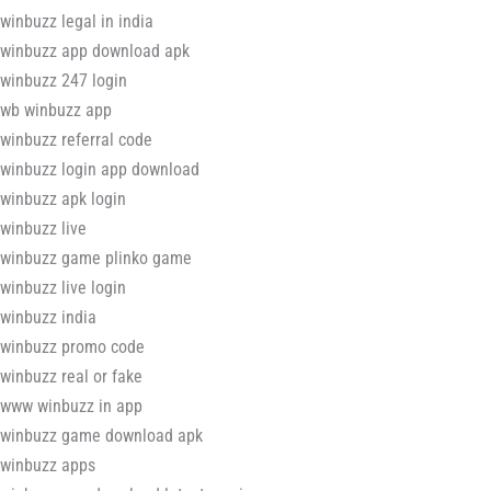
winbuzz legal in india
winbuzz app download apk
winbuzz 247 login
wb winbuzz app
winbuzz referral code
winbuzz login app download
winbuzz apk login
winbuzz live
winbuzz game plinko game
winbuzz live login
winbuzz india
winbuzz promo code
winbuzz real or fake
www winbuzz in app
winbuzz game download apk
winbuzz apps