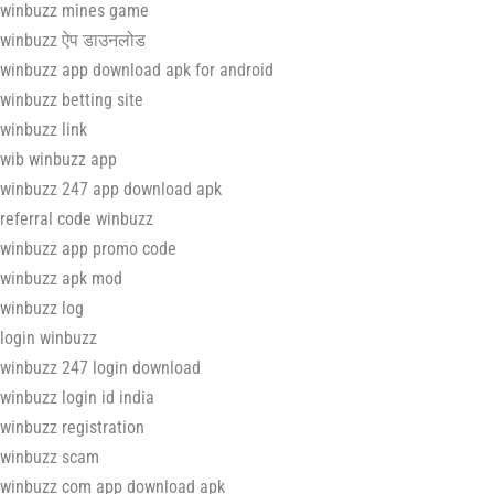
winbuzz mines game
winbuzz ऐप डाउनलोड
winbuzz app download apk for android
winbuzz betting site
winbuzz link
wib winbuzz app
winbuzz 247 app download apk
referral code winbuzz
winbuzz app promo code
winbuzz apk mod
winbuzz log
login winbuzz
winbuzz 247 login download
winbuzz login id india
winbuzz registration
winbuzz scam
winbuzz com app download apk