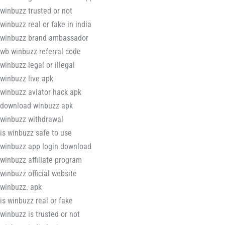
winbuzz trusted or not
winbuzz real or fake in india
winbuzz brand ambassador
wb winbuzz referral code
winbuzz legal or illegal
winbuzz live apk
winbuzz aviator hack apk
download winbuzz apk
winbuzz withdrawal
is winbuzz safe to use
winbuzz app login download
winbuzz affiliate program
winbuzz official website
winbuzz. apk
is winbuzz real or fake
winbuzz is trusted or not