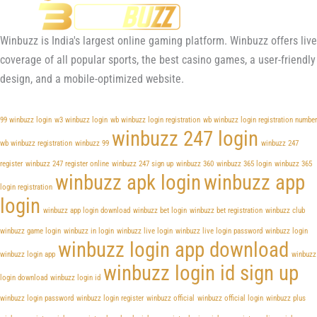
Winbuzz is India's largest online gaming platform. Winbuzz offers live
coverage of all popular sports, the best casino games, a user-friendly
design, and a mobile-optimized website.
99 winbuzz login
w3 winbuzz login
wb winbuzz login registration
wb winbuzz login registration number
winbuzz 247 login
wb winbuzz registration
winbuzz 99
winbuzz 247
register
winbuzz 247 register online
winbuzz 247 sign up
winbuzz 360
winbuzz 365 login
winbuzz 365
winbuzz apk login
winbuzz app
login registration
login
winbuzz app login download
winbuzz bet login
winbuzz bet registration
winbuzz club
winbuzz game login
winbuzz in login
winbuzz live login
winbuzz live login password
winbuzz login
winbuzz login app download
winbuzz login app
winbuzz
winbuzz login id sign up
login download
winbuzz login id
winbuzz login password
winbuzz login register
winbuzz official
winbuzz official login
winbuzz plus