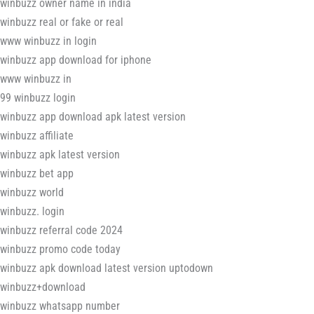
winbuzz owner name in india
winbuzz real or fake or real
www winbuzz in login
winbuzz app download for iphone
www winbuzz in
99 winbuzz login
winbuzz app download apk latest version
winbuzz affiliate
winbuzz apk latest version
winbuzz bet app
winbuzz world
winbuzz. login
winbuzz referral code 2024
winbuzz promo code today
winbuzz apk download latest version uptodown
winbuzz+download
winbuzz whatsapp number