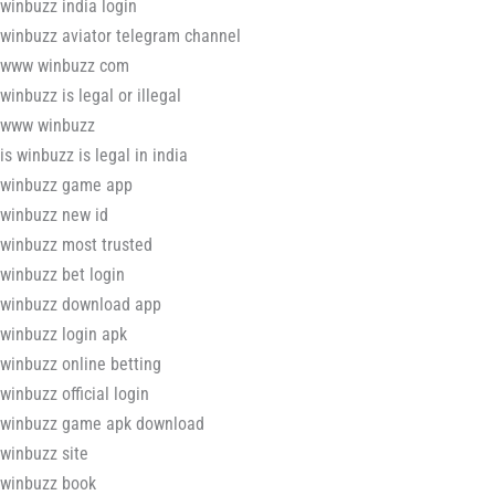
winbuzz india login
winbuzz aviator telegram channel
www winbuzz com
winbuzz is legal or illegal
www winbuzz
is winbuzz is legal in india
winbuzz game app
winbuzz new id
winbuzz most trusted
winbuzz bet login
winbuzz download app
winbuzz login apk
winbuzz online betting
winbuzz official login
winbuzz game apk download
winbuzz site
winbuzz book