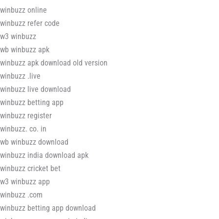
winbuzz online
winbuzz refer code
w3 winbuzz
wb winbuzz apk
winbuzz apk download old version
winbuzz .live
winbuzz live download
winbuzz betting app
winbuzz register
winbuzz. co. in
wb winbuzz download
winbuzz india download apk
winbuzz cricket bet
w3 winbuzz app
winbuzz .com
winbuzz betting app download