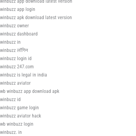
winbuzz app download latest version
winbuzz app login
winbuzz apk download latest version
winbuzz owner
winbuzz dashboard
winbuzz in
winbuzz लॉगिन
winbuzz login id
winbuzz 247.com
winbuzz is legal in india
winbuzz aviator
wb winbuzz app download apk
winbuzz id
winbuzz game login
winbuzz aviator hack
wb winbuzz login
winbuzz. in