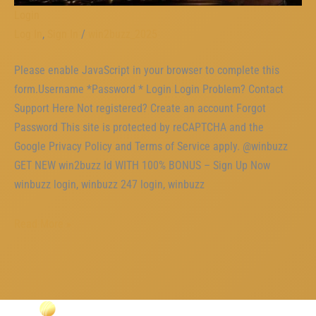
Login
Log In
,
Sign In
/
win2buzz_2025
Please enable JavaScript in your browser to complete this
form.Username *Password * Login Login Problem? Contact
Support Here Not registered? Create an account Forgot
Password This site is protected by reCAPTCHA and the
Google Privacy Policy and Terms of Service apply. @winbuzz
GET NEW win2buzz Id WITH 100% BONUS – Sign Up Now
winbuzz login, winbuzz 247 login, winbuzz
Read More »