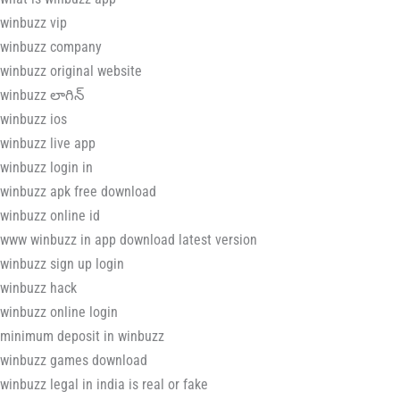
winbuzz vip
winbuzz company
winbuzz original website
winbuzz లాగిన్
winbuzz ios
winbuzz live app
winbuzz login in
winbuzz apk free download
winbuzz online id
www winbuzz in app download latest version
winbuzz sign up login
winbuzz hack
winbuzz online login
minimum deposit in winbuzz
winbuzz games download
winbuzz legal in india is real or fake