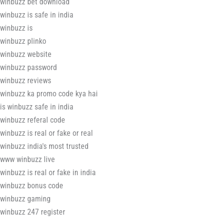
winbuzz bet download
winbuzz is safe in india
winbuzz is
winbuzz plinko
winbuzz website
winbuzz password
winbuzz reviews
winbuzz ka promo code kya hai
is winbuzz safe in india
winbuzz referal code
winbuzz is real or fake or real
winbuzz india's most trusted
www winbuzz live
winbuzz is real or fake in india
winbuzz bonus code
winbuzz gaming
winbuzz 247 register