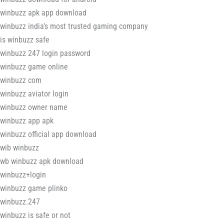
winbuzz apk app download
winbuzz india's most trusted gaming company
is winbuzz safe
winbuzz 247 login password
winbuzz game online
winbuzz com
winbuzz aviator login
winbuzz owner name
winbuzz app apk
winbuzz official app download
wib winbuzz
wb winbuzz apk download
winbuzz+login
winbuzz game plinko
winbuzz.247
winbuzz is safe or not