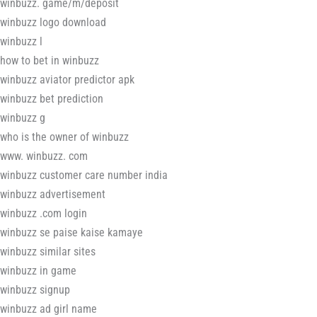
winbuzz. game/m/deposit
winbuzz logo download
winbuzz l
how to bet in winbuzz
winbuzz aviator predictor apk
winbuzz bet prediction
winbuzz g
who is the owner of winbuzz
www. winbuzz. com
winbuzz customer care number india
winbuzz advertisement
winbuzz .com login
winbuzz se paise kaise kamaye
winbuzz similar sites
winbuzz in game
winbuzz signup
winbuzz ad girl name