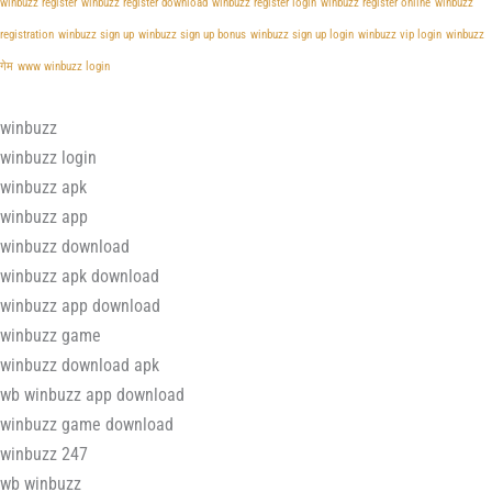
winbuzz register
winbuzz register download
winbuzz register login
winbuzz register online
winbuzz
registration
winbuzz sign up
winbuzz sign up bonus
winbuzz sign up login
winbuzz vip login
winbuzz
गेम
www winbuzz login
winbuzz
winbuzz login
winbuzz apk
winbuzz app
winbuzz download
winbuzz apk download
winbuzz app download
winbuzz game
winbuzz download apk
wb winbuzz app download
winbuzz game download
winbuzz 247
wb winbuzz