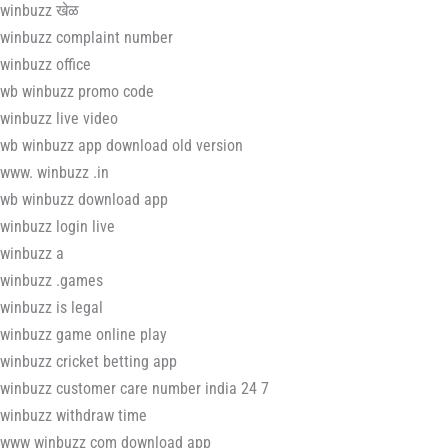
winbuzz खेळ
winbuzz complaint number
winbuzz office
wb winbuzz promo code
winbuzz live video
wb winbuzz app download old version
www. winbuzz .in
wb winbuzz download app
winbuzz login live
winbuzz a
winbuzz .games
winbuzz is legal
winbuzz game online play
winbuzz cricket betting app
winbuzz customer care number india 24 7
winbuzz withdraw time
www winbuzz com download app