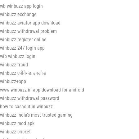
wb winbuzz app login
winbuzz exchange
winbuzz aviator app download
winbuzz withdrawal problem
winbuzz register online
winbuzz 247 login app
wib winbuzz login
winbuzz fraud
winbuzz एपीके डाउनलोड
winbuzz+app
www winbuzz in app download for android
winbuzz withdrawal password
how to cashout in winbuzz
winbuzz india's most trusted gaming
winbuzz mod apk
winbuzz cricket