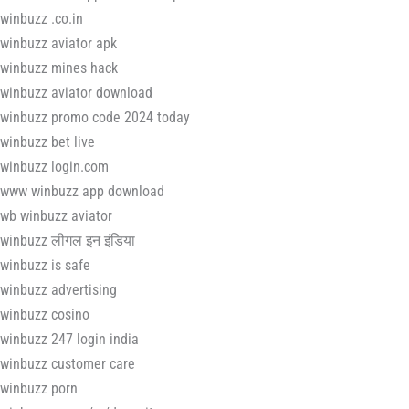
winbuzz .co.in
winbuzz aviator apk
winbuzz mines hack
winbuzz aviator download
winbuzz promo code 2024 today
winbuzz bet live
winbuzz login.com
www winbuzz app download
wb winbuzz aviator
winbuzz लीगल इन इंडिया
winbuzz is safe
winbuzz advertising
winbuzz cosino
winbuzz 247 login india
winbuzz customer care
winbuzz porn