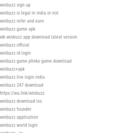
winbuzz sign up
winbuzz is legal in india or not
winbuzz refer and earn
winbuzz game apk
wb winbuzz app download latest version
winbuzz official
winbuzz id login
winbuzz game plinko game download
winbuzz+apk
winbuzz live login india
winbuzz 247 download
https://wa.link/winbuzz
winbuzz download ios
winbuzz founder
winbuzz application
winbuzz world login