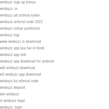
winbuzz sign up bonus
winbuzz..in
winbuzz ad actress name
winbuzz referral code 2023
winbuzz colour prediction
winbuzz logi
www winbuzz in download
winbuzz app kya hai in hindi
winbuzz app link
winbuzz app download for android
wib winbuzz download
w3 winbuzz app download
winbuzz ka referral code
winbuzz deposit
win winbuzz
is winbuzz legal
winbuzz .login