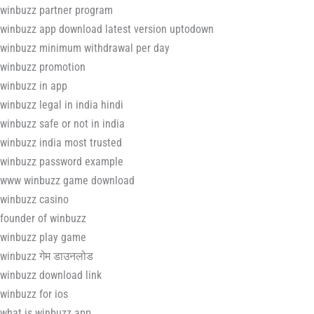
winbuzz partner program
winbuzz app download latest version uptodown
winbuzz minimum withdrawal per day
winbuzz promotion
winbuzz in app
winbuzz legal in india hindi
winbuzz safe or not in india
winbuzz india most trusted
winbuzz password example
www winbuzz game download
winbuzz casino
founder of winbuzz
winbuzz play game
winbuzz गेम डाउनलोड
winbuzz download link
winbuzz for ios
what is winbuzz app