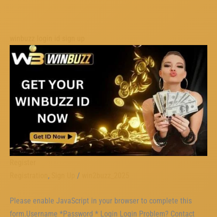
Skip
Register
Login
winbuzz login id sign up
to
content
Register
Registration
,
Sign Up
/
win2buzz_2025
Please enable JavaScript in your browser to complete this
form.Username *Password * Login Login Problem? Contact