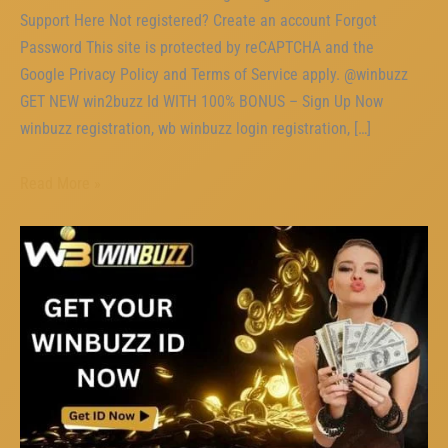
Support Here Not registered? Create an account Forgot
Password This site is protected by reCAPTCHA and the
Google Privacy Policy and Terms of Service apply. @winbuzz
GET NEW win2buzz Id WITH 100% BONUS – Sign Up Now
winbuzz registration, wb winbuzz login registration, […]
Read More »