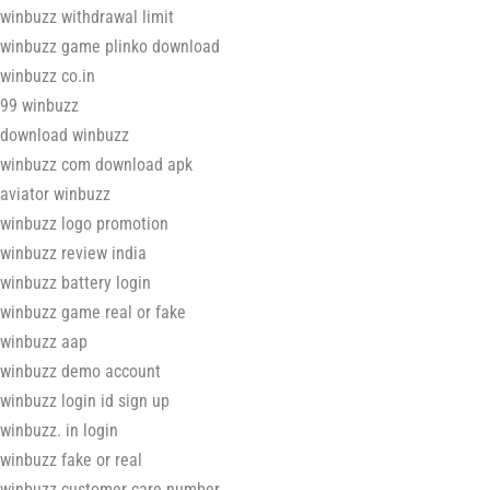
winbuzz withdrawal limit
winbuzz game plinko download
winbuzz co.in
99 winbuzz
download winbuzz
winbuzz com download apk
aviator winbuzz
winbuzz logo promotion
winbuzz review india
winbuzz battery login
winbuzz game real or fake
winbuzz aap
winbuzz demo account
winbuzz login id sign up
winbuzz. in login
winbuzz fake or real
winbuzz customer care number