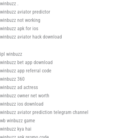
winbuzz .
winbuzz aviator predictor
winbuzz not working
winbuzz apk for ios
winbuzz aviator hack download
ipl winbuzz
winbuzz bet app download
winbuzz app referral code
winbuzz 360
winbuzz ad actress
winbuzz owner net worth
winbuzz ios download
winbuzz aviator prediction telegram channel
wb winbuzz game
winbuzz kya hai
winbuzz apk promo code