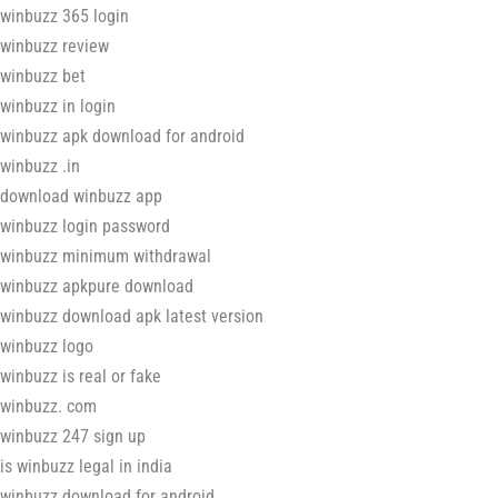
winbuzz 365 login
winbuzz review
winbuzz bet
winbuzz in login
winbuzz apk download for android
winbuzz .in
download winbuzz app
winbuzz login password
winbuzz minimum withdrawal
winbuzz apkpure download
winbuzz download apk latest version
winbuzz logo
winbuzz is real or fake
winbuzz. com
winbuzz 247 sign up
is winbuzz legal in india
winbuzz download for android