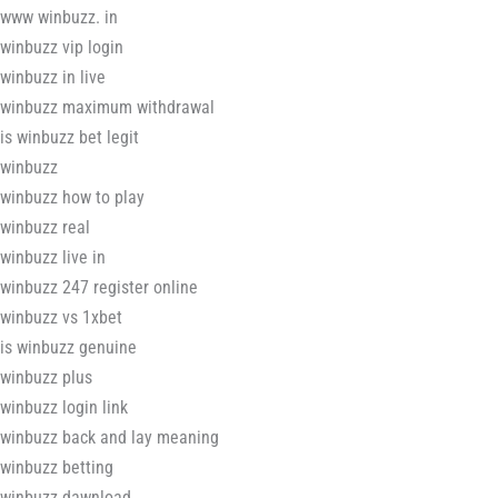
www winbuzz. in
winbuzz vip login
winbuzz in live
winbuzz maximum withdrawal
is winbuzz bet legit
winbuzz
winbuzz how to play
winbuzz real
winbuzz live in
winbuzz 247 register online
winbuzz vs 1xbet
is winbuzz genuine
winbuzz plus
winbuzz login link
winbuzz back and lay meaning
winbuzz betting
winbuzz dawnload