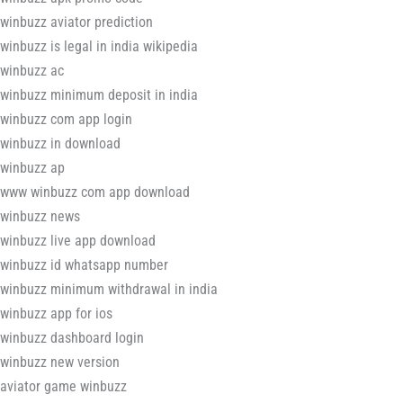
winbuzz aviator prediction
winbuzz is legal in india wikipedia
winbuzz ac
winbuzz minimum deposit in india
winbuzz com app login
winbuzz in download
winbuzz ap
www winbuzz com app download
winbuzz news
winbuzz live app download
winbuzz id whatsapp number
winbuzz minimum withdrawal in india
winbuzz app for ios
winbuzz dashboard login
winbuzz new version
aviator game winbuzz