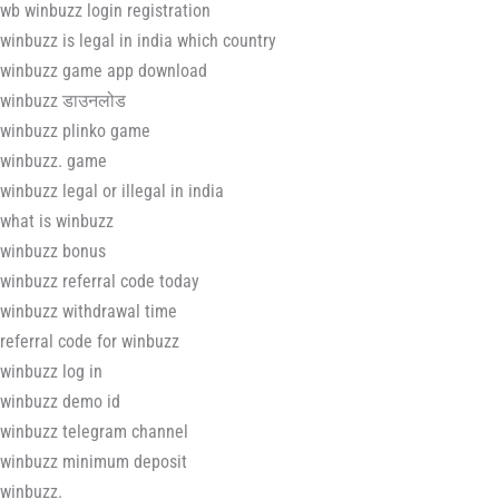
wb winbuzz login registration
winbuzz is legal in india which country
winbuzz game app download
winbuzz डाउनलोड
winbuzz plinko game
winbuzz. game
winbuzz legal or illegal in india
what is winbuzz
winbuzz bonus
winbuzz referral code today
winbuzz withdrawal time
referral code for winbuzz
winbuzz log in
winbuzz demo id
winbuzz telegram channel
winbuzz minimum deposit
winbuzz.