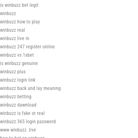
is winbuzz bet legit
winbuzz
winbuzz how to play
winbuzz real
winbuzz live in
winbuzz 247 register online
winbuzz vs 1xbet
is winbuzz genuine
winbuzz plus
winbuzz login link
winbuzz back and lay meaning
winbuzz betting
winbuzz dawnload
winbuzz is fake or real
winbuzz 365 login password
www winbuzz .live