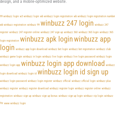
design, and a mobile-optimized website.
99 winbuzz login
w3 winbuzz login
wb winbuzz login registration
wb winbuzz login registration number
winbuzz 247 login
wb winbuzz registration
winbuzz 99
winbuzz 247
register
winbuzz 247 register online
winbuzz 247 sign up
winbuzz 360
winbuzz 365 login
winbuzz 365
winbuzz apk login
winbuzz app
login registration
login
winbuzz app login download
winbuzz bet login
winbuzz bet registration
winbuzz club
winbuzz game login
winbuzz in login
winbuzz live login
winbuzz live login password
winbuzz login
winbuzz login app download
winbuzz login app
winbuzz
winbuzz login id sign up
login download
winbuzz login id
winbuzz login password
winbuzz login register
winbuzz official
winbuzz official login
winbuzz plus
winbuzz register
winbuzz register download
winbuzz register login
winbuzz register online
winbuzz
registration
winbuzz sign up
winbuzz sign up bonus
winbuzz sign up login
winbuzz vip login
winbuzz
गेम
www winbuzz login