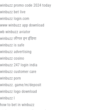
winbuzz promo code 2024 today
winbuzz bet live
winbuzz login.com
www winbuzz app download
wb winbuzz aviator
winbuzz लीगल इन इंडिया
winbuzz is safe
winbuzz advertising
winbuzz cosino
winbuzz 247 login india
winbuzz customer care
winbuzz porn
winbuzz. game/m/deposit
winbuzz logo download
winbuzz l
how to bet in winbuzz