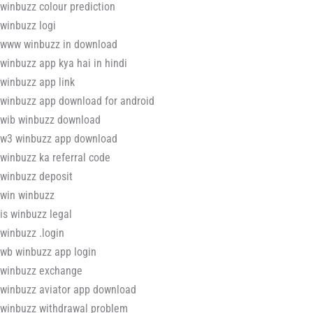
winbuzz colour prediction
winbuzz logi
www winbuzz in download
winbuzz app kya hai in hindi
winbuzz app link
winbuzz app download for android
wib winbuzz download
w3 winbuzz app download
winbuzz ka referral code
winbuzz deposit
win winbuzz
is winbuzz legal
winbuzz .login
wb winbuzz app login
winbuzz exchange
winbuzz aviator app download
winbuzz withdrawal problem