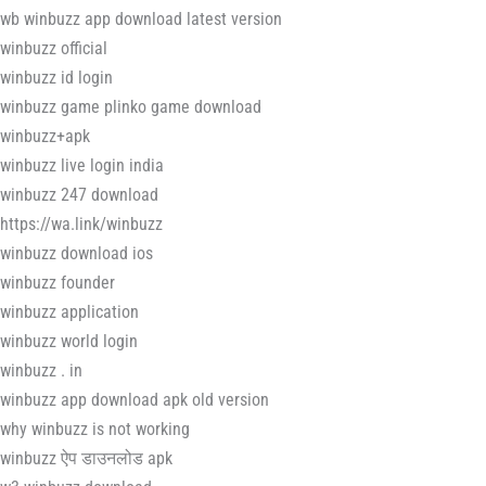
wb winbuzz app download latest version
winbuzz official
winbuzz id login
winbuzz game plinko game download
winbuzz+apk
winbuzz live login india
winbuzz 247 download
https://wa.link/winbuzz
winbuzz download ios
winbuzz founder
winbuzz application
winbuzz world login
winbuzz . in
winbuzz app download apk old version
why winbuzz is not working
winbuzz ऐप डाउनलोड apk