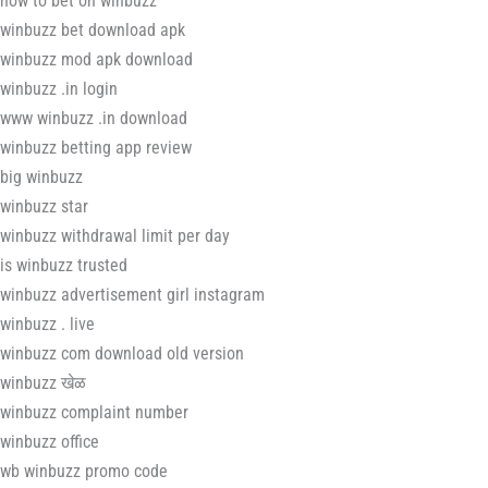
how to bet on winbuzz
winbuzz bet download apk
winbuzz mod apk download
winbuzz .in login
www winbuzz .in download
winbuzz betting app review
big winbuzz
winbuzz star
winbuzz withdrawal limit per day
is winbuzz trusted
winbuzz advertisement girl instagram
winbuzz . live
winbuzz com download old version
winbuzz खेळ
winbuzz complaint number
winbuzz office
wb winbuzz promo code