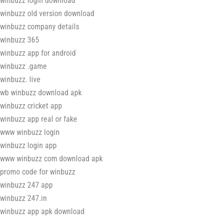
winbuzz login download
winbuzz old version download
winbuzz company details
winbuzz 365
winbuzz app for android
winbuzz .game
winbuzz. live
wb winbuzz download apk
winbuzz cricket app
winbuzz app real or fake
www winbuzz login
winbuzz login app
www winbuzz com download apk
promo code for winbuzz
winbuzz 247 app
winbuzz 247.in
winbuzz app apk download