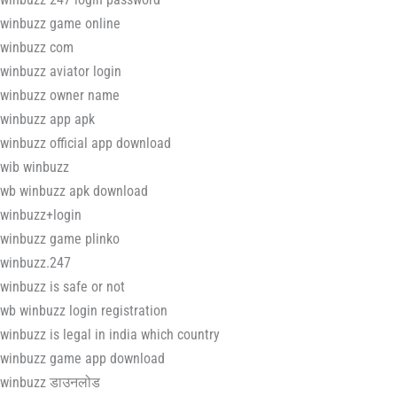
winbuzz game online
winbuzz com
winbuzz aviator login
winbuzz owner name
winbuzz app apk
winbuzz official app download
wib winbuzz
wb winbuzz apk download
winbuzz+login
winbuzz game plinko
winbuzz.247
winbuzz is safe or not
wb winbuzz login registration
winbuzz is legal in india which country
winbuzz game app download
winbuzz डाउनलोड