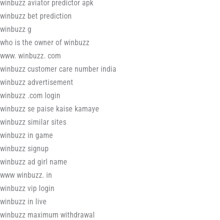
winbuzz aviator predictor apk
winbuzz bet prediction
winbuzz g
who is the owner of winbuzz
www. winbuzz. com
winbuzz customer care number india
winbuzz advertisement
winbuzz .com login
winbuzz se paise kaise kamaye
winbuzz similar sites
winbuzz in game
winbuzz signup
winbuzz ad girl name
www winbuzz. in
winbuzz vip login
winbuzz in live
winbuzz maximum withdrawal