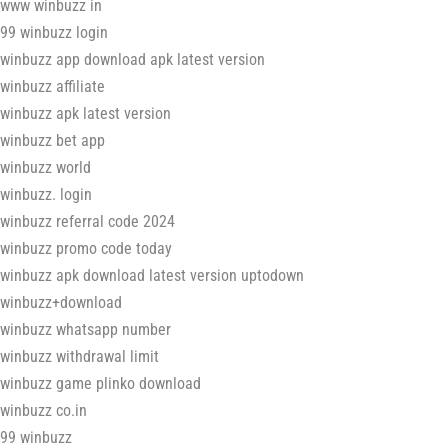
www winbuzz in
99 winbuzz login
winbuzz app download apk latest version
winbuzz affiliate
winbuzz apk latest version
winbuzz bet app
winbuzz world
winbuzz. login
winbuzz referral code 2024
winbuzz promo code today
winbuzz apk download latest version uptodown
winbuzz+download
winbuzz whatsapp number
winbuzz withdrawal limit
winbuzz game plinko download
winbuzz co.in
99 winbuzz