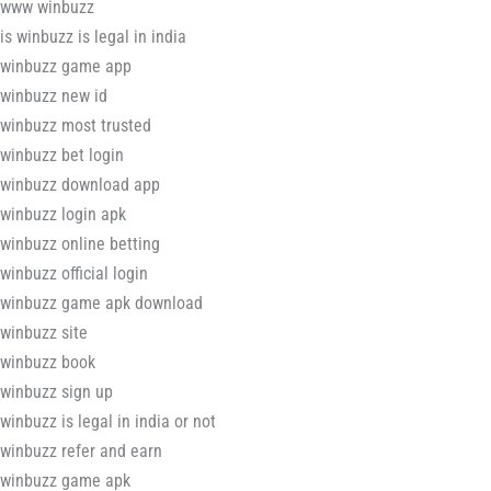
www winbuzz
is winbuzz is legal in india
winbuzz game app
winbuzz new id
winbuzz most trusted
winbuzz bet login
winbuzz download app
winbuzz login apk
winbuzz online betting
winbuzz official login
winbuzz game apk download
winbuzz site
winbuzz book
winbuzz sign up
winbuzz is legal in india or not
winbuzz refer and earn
winbuzz game apk