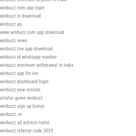
winbuzz com app login
winbuzz in download
winbuzz ap
www winbuzz com app download
winbuzz news
winbuzz live app download
winbuzz id whatsapp number
winbuzz minimum withdrawal in india
winbuzz app for ios
winbuzz dashboard login
winbuzz new version
aviator game winbuzz
winbuzz sign up bonus
winbuzz..in
winbuzz ad actress name
winbuzz referral code 2023