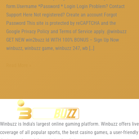
form.Username *Password * Login Login Problem? Contact
Support Here Not registered? Create an account Forgot
Password This site is protected by reCAPTCHA and the
Google Privacy Policy and Terms of Service apply. @winbuzz
GET NEW win2buzz Id WITH 100% BONUS – Sign Up Now
winbuzz, winbuzz game, winbuzz 247, wb […]
Read More »
Winbuzz is India's largest online gaming platform. Winbuzz offers live
coverage of all popular sports, the best casino games, a user-friendly