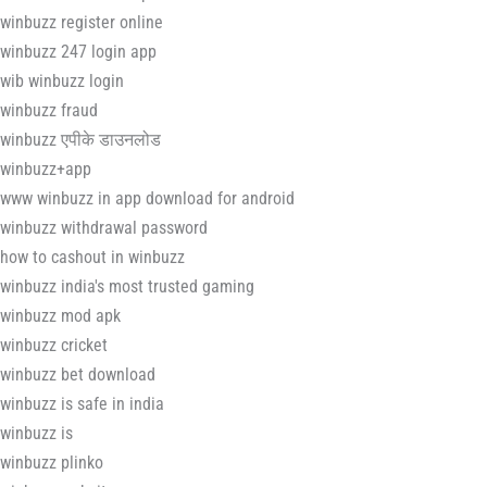
winbuzz register online
winbuzz 247 login app
wib winbuzz login
winbuzz fraud
winbuzz एपीके डाउनलोड
winbuzz+app
www winbuzz in app download for android
winbuzz withdrawal password
how to cashout in winbuzz
winbuzz india's most trusted gaming
winbuzz mod apk
winbuzz cricket
winbuzz bet download
winbuzz is safe in india
winbuzz is
winbuzz plinko