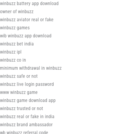
winbuzz battery app download
owner of winbuzz
winbuzz aviator real or fake
winbuzz games
wib winbuzz app download
winbuzz bet india
winbuzz ipl
winbuzz co in
minimum withdrawal in winbuzz
winbuzz safe or not
winbuzz live login password
www winbuzz game
winbuzz game download app
winbuzz trusted or not
winbuzz real or fake in india
winbuzz brand ambassador
wb winbuzz referral code