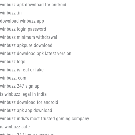
winbuzz apk download for android
winbuzz .in
download winbuzz app
winbuzz login password
winbuzz minimum withdrawal
winbuzz apkpure download
winbuzz download apk latest version
winbuzz logo
winbuzz is real or fake
winbuzz. com
winbuzz 247 sign up
is winbuzz legal in india
winbuzz download for android
winbuzz apk app download
winbuzz india's most trusted gaming company
is winbuzz safe
winbuzz 247 login password