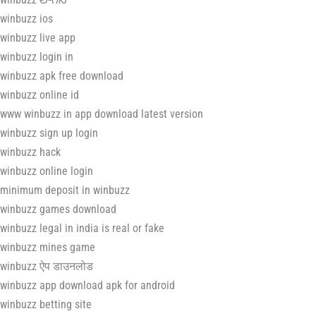
winbuzz ios
winbuzz live app
winbuzz login in
winbuzz apk free download
winbuzz online id
www winbuzz in app download latest version
winbuzz sign up login
winbuzz hack
winbuzz online login
minimum deposit in winbuzz
winbuzz games download
winbuzz legal in india is real or fake
winbuzz mines game
winbuzz ऐप डाउनलोड
winbuzz app download apk for android
winbuzz betting site