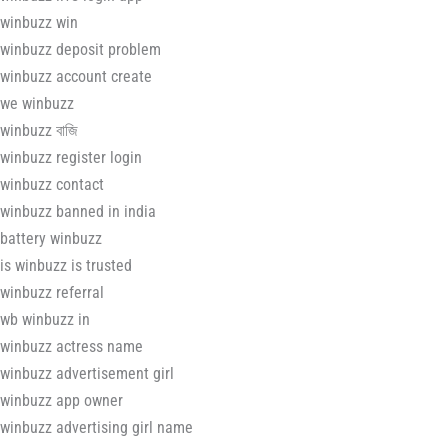
winbuzz win
winbuzz deposit problem
winbuzz account create
we winbuzz
winbuzz বাজি
winbuzz register login
winbuzz contact
winbuzz banned in india
battery winbuzz
is winbuzz is trusted
winbuzz referral
wb winbuzz in
winbuzz actress name
winbuzz advertisement girl
winbuzz app owner
winbuzz advertising girl name