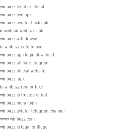
winbuzz legal or illegal
winbuzz live apk
winbuzz aviator hack apk
download winbuzz apk
winbuzz withdrawal
is winbuzz safe to use
winbuzz app login download
winbuzz affiliate program
winbuzz official website
winbuzz. apk
is winbuzz real or fake
winbuzz is trusted or not
winbuzz india login
winbuzz aviator telegram channel
www winbuzz com
winbuzz is legal or illegal