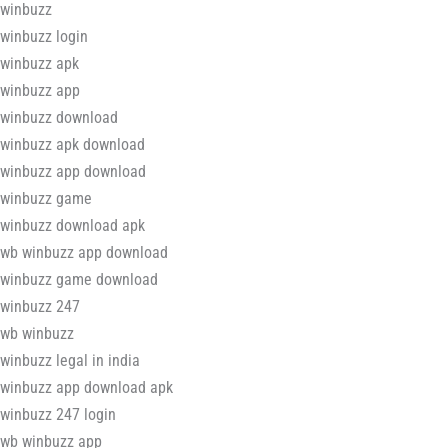
winbuzz
winbuzz login
winbuzz apk
winbuzz app
winbuzz download
winbuzz apk download
winbuzz app download
winbuzz game
winbuzz download apk
wb winbuzz app download
winbuzz game download
winbuzz 247
wb winbuzz
winbuzz legal in india
winbuzz app download apk
winbuzz 247 login
wb winbuzz app