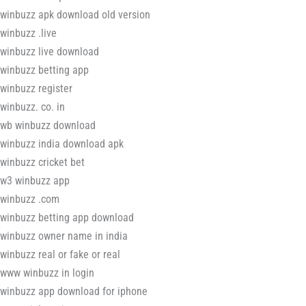
winbuzz apk download old version
winbuzz .live
winbuzz live download
winbuzz betting app
winbuzz register
winbuzz. co. in
wb winbuzz download
winbuzz india download apk
winbuzz cricket bet
w3 winbuzz app
winbuzz .com
winbuzz betting app download
winbuzz owner name in india
winbuzz real or fake or real
www winbuzz in login
winbuzz app download for iphone