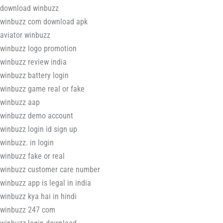
download winbuzz
winbuzz com download apk
aviator winbuzz
winbuzz logo promotion
winbuzz review india
winbuzz battery login
winbuzz game real or fake
winbuzz aap
winbuzz demo account
winbuzz login id sign up
winbuzz. in login
winbuzz fake or real
winbuzz customer care number
winbuzz app is legal in india
winbuzz kya hai in hindi
winbuzz 247 com