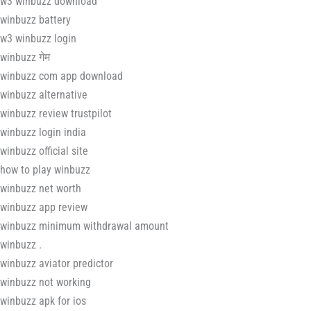
w3 winbuzz download
winbuzz battery
w3 winbuzz login
winbuzz गेम
winbuzz com app download
winbuzz alternative
winbuzz review trustpilot
winbuzz login india
winbuzz official site
how to play winbuzz
winbuzz net worth
winbuzz app review
winbuzz minimum withdrawal amount
winbuzz .
winbuzz aviator predictor
winbuzz not working
winbuzz apk for ios