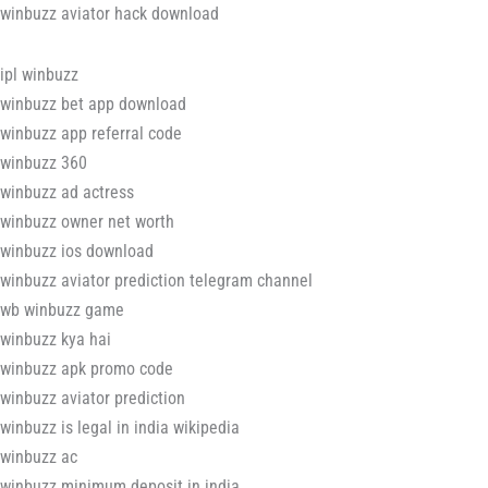
winbuzz aviator hack download
ipl winbuzz
winbuzz bet app download
winbuzz app referral code
winbuzz 360
winbuzz ad actress
winbuzz owner net worth
winbuzz ios download
winbuzz aviator prediction telegram channel
wb winbuzz game
winbuzz kya hai
winbuzz apk promo code
winbuzz aviator prediction
winbuzz is legal in india wikipedia
winbuzz ac
winbuzz minimum deposit in india