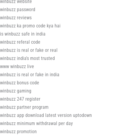
winbuzz website
winbuzz password
winbuzz reviews
winbuzz ka promo code kya hai
is winbuzz safe in india
winbuzz referal code
winbuzz is real or fake or real
winbuzz india's most trusted
www winbuzz live
winbuzz is real or fake in india
winbuzz bonus code
winbuzz gaming
winbuzz 247 register
winbuzz partner program
winbuzz app download latest version uptodown
winbuzz minimum withdrawal per day
winbuzz promotion