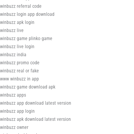
winbuzz referral code
winbuzz login app download
winbuzz apk login
winbuzz live
winbuzz game plinko game
winbuzz live login
winbuzz india
winbuzz promo code
winbuzz real or fake
www winbuzz in app
winbuzz game download apk
winbuzz apps
winbuzz app download latest version
winbuzz app login
winbuzz apk download latest version
winbuzz owner