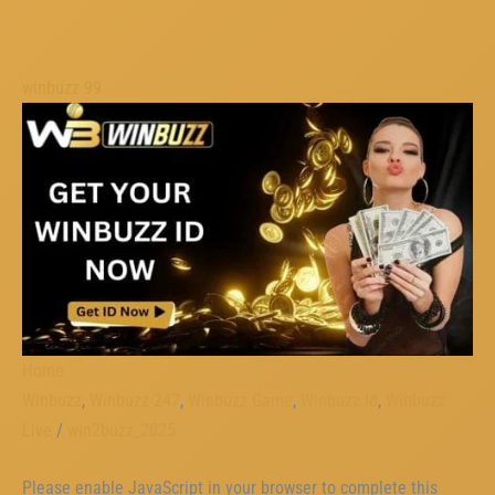
Skip
Home
winbuzz 99
to
content
Home
Winbuzz
,
Winbuzz 247
,
Winbuzz Game
,
Winbuzz Id
,
Winbuzz
Live
/
win2buzz_2025
Please enable JavaScript in your browser to complete this