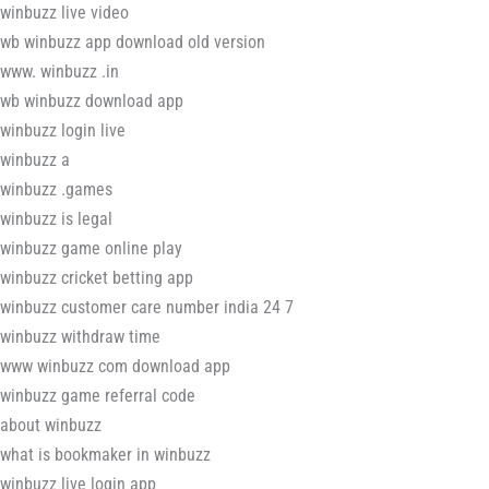
winbuzz live video
wb winbuzz app download old version
www. winbuzz .in
wb winbuzz download app
winbuzz login live
winbuzz a
winbuzz .games
winbuzz is legal
winbuzz game online play
winbuzz cricket betting app
winbuzz customer care number india 24 7
winbuzz withdraw time
www winbuzz com download app
winbuzz game referral code
about winbuzz
what is bookmaker in winbuzz
winbuzz live login app