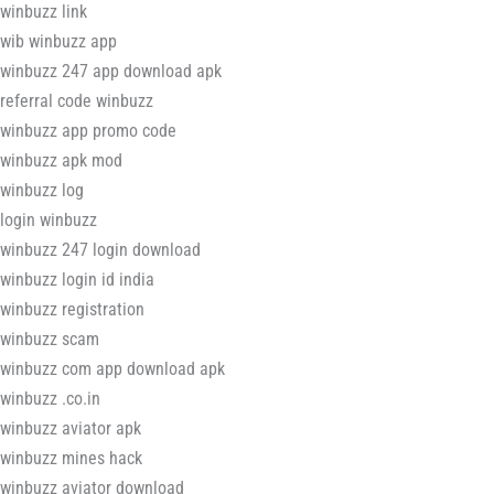
winbuzz link
wib winbuzz app
winbuzz 247 app download apk
referral code winbuzz
winbuzz app promo code
winbuzz apk mod
winbuzz log
login winbuzz
winbuzz 247 login download
winbuzz login id india
winbuzz registration
winbuzz scam
winbuzz com app download apk
winbuzz .co.in
winbuzz aviator apk
winbuzz mines hack
winbuzz aviator download