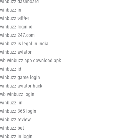
winbuzz dashboard
winbuzz in
winbuzz लॉगिन
winbuzz login id
winbuzz 247.com
winbuzz is legal in india
winbuzz aviator
wb winbuzz app download apk
winbuzz id
winbuzz game login
winbuzz aviator hack
wb winbuzz login
winbuzz. in
winbuzz 365 login
winbuzz review
winbuzz bet
winbuzz in login