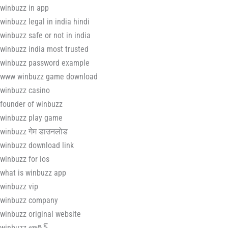
winbuzz in app
winbuzz legal in india hindi
winbuzz safe or not in india
winbuzz india most trusted
winbuzz password example
www winbuzz game download
winbuzz casino
founder of winbuzz
winbuzz play game
winbuzz गेम डाउनलोड
winbuzz download link
winbuzz for ios
what is winbuzz app
winbuzz vip
winbuzz company
winbuzz original website
winbuzz లాగిన్