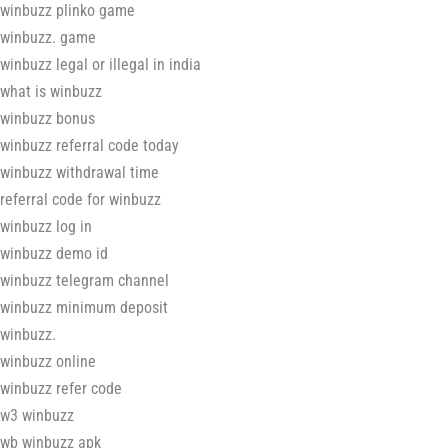
winbuzz plinko game
winbuzz. game
winbuzz legal or illegal in india
what is winbuzz
winbuzz bonus
winbuzz referral code today
winbuzz withdrawal time
referral code for winbuzz
winbuzz log in
winbuzz demo id
winbuzz telegram channel
winbuzz minimum deposit
winbuzz.
winbuzz online
winbuzz refer code
w3 winbuzz
wb winbuzz apk