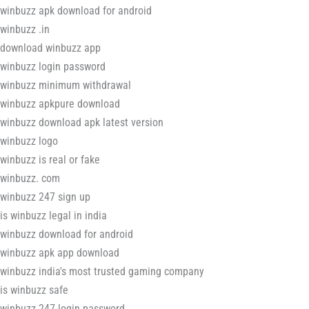
winbuzz apk download for android
winbuzz .in
download winbuzz app
winbuzz login password
winbuzz minimum withdrawal
winbuzz apkpure download
winbuzz download apk latest version
winbuzz logo
winbuzz is real or fake
winbuzz. com
winbuzz 247 sign up
is winbuzz legal in india
winbuzz download for android
winbuzz apk app download
winbuzz india's most trusted gaming company
is winbuzz safe
winbuzz 247 login password