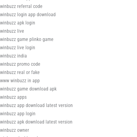
winbuzz referral code
winbuzz login app download
winbuzz apk login
winbuzz live
winbuzz game plinko game
winbuzz live login
winbuzz india
winbuzz promo code
winbuzz real or fake
www winbuzz in app
winbuzz game download apk
winbuzz apps
winbuzz app download latest version
winbuzz app login
winbuzz apk download latest version
winbuzz owner