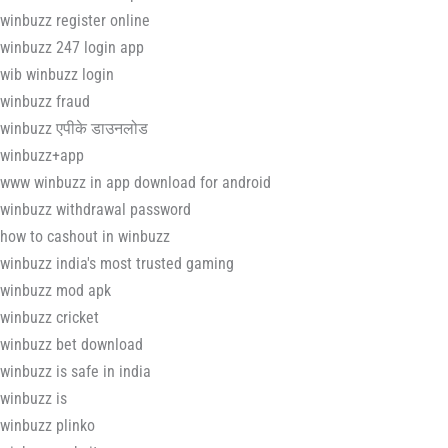
winbuzz register online
winbuzz 247 login app
wib winbuzz login
winbuzz fraud
winbuzz एपीके डाउनलोड
winbuzz+app
www winbuzz in app download for android
winbuzz withdrawal password
how to cashout in winbuzz
winbuzz india's most trusted gaming
winbuzz mod apk
winbuzz cricket
winbuzz bet download
winbuzz is safe in india
winbuzz is
winbuzz plinko