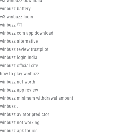
w3 winbuzz download
winbuzz battery
w3 winbuzz login
winbuzz गेम
winbuzz com app download
winbuzz alternative
winbuzz review trustpilot
winbuzz login india
winbuzz official site
how to play winbuzz
winbuzz net worth
winbuzz app review
winbuzz minimum withdrawal amount
winbuzz .
winbuzz aviator predictor
winbuzz not working
winbuzz apk for ios