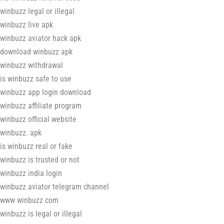
winbuzz legal or illegal
winbuzz live apk
winbuzz aviator hack apk
download winbuzz apk
winbuzz withdrawal
is winbuzz safe to use
winbuzz app login download
winbuzz affiliate program
winbuzz official website
winbuzz. apk
is winbuzz real or fake
winbuzz is trusted or not
winbuzz india login
winbuzz aviator telegram channel
www winbuzz com
winbuzz is legal or illegal