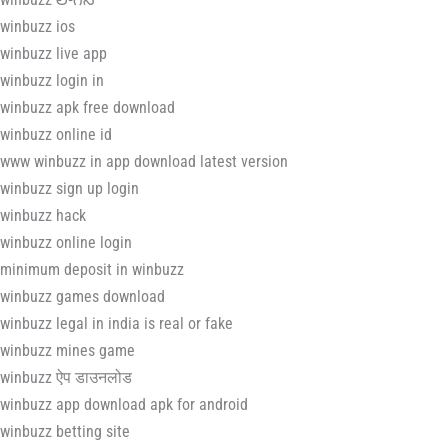
winbuzz ios
winbuzz live app
winbuzz login in
winbuzz apk free download
winbuzz online id
www winbuzz in app download latest version
winbuzz sign up login
winbuzz hack
winbuzz online login
minimum deposit in winbuzz
winbuzz games download
winbuzz legal in india is real or fake
winbuzz mines game
winbuzz ऐप डाउनलोड
winbuzz app download apk for android
winbuzz betting site