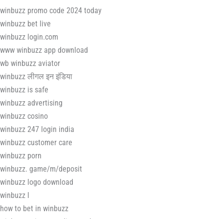
winbuzz promo code 2024 today
winbuzz bet live
winbuzz login.com
www winbuzz app download
wb winbuzz aviator
winbuzz लीगल इन इंडिया
winbuzz is safe
winbuzz advertising
winbuzz cosino
winbuzz 247 login india
winbuzz customer care
winbuzz porn
winbuzz. game/m/deposit
winbuzz logo download
winbuzz l
how to bet in winbuzz