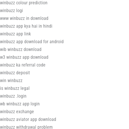
winbuzz colour prediction
winbuzz logi
www winbuzz in download
winbuzz app kya hai in hindi
winbuzz app link
winbuzz app download for android
wib winbuzz download
w3 winbuzz app download
winbuzz ka referral code
winbuzz deposit
win winbuzz
is winbuzz legal
winbuzz .login
wb winbuzz app login
winbuzz exchange
winbuzz aviator app download
winbuzz withdrawal problem