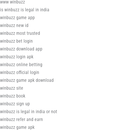
www winbuzz
is winbuzz is legal in india
winbuzz game app
winbuzz new id
winbuzz most trusted
winbuzz bet login
winbuzz download app
winbuzz login apk
winbuzz online betting
winbuzz official login
winbuzz game apk download
winbuzz site
winbuzz book
winbuzz sign up
winbuzz is legal in india or not
winbuzz refer and earn
winbuzz game apk