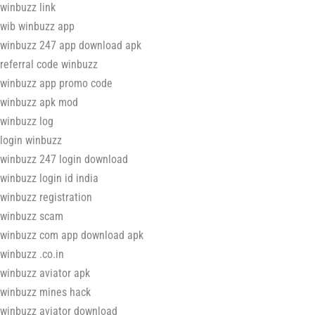
winbuzz link
wib winbuzz app
winbuzz 247 app download apk
referral code winbuzz
winbuzz app promo code
winbuzz apk mod
winbuzz log
login winbuzz
winbuzz 247 login download
winbuzz login id india
winbuzz registration
winbuzz scam
winbuzz com app download apk
winbuzz .co.in
winbuzz aviator apk
winbuzz mines hack
winbuzz aviator download