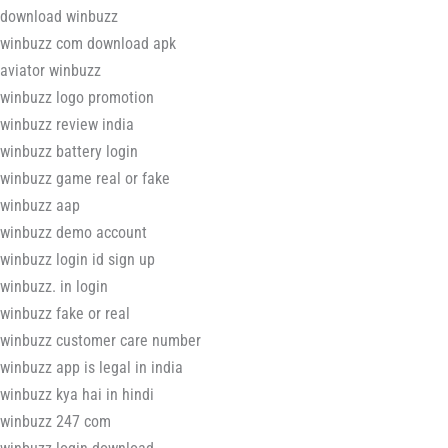
download winbuzz
winbuzz com download apk
aviator winbuzz
winbuzz logo promotion
winbuzz review india
winbuzz battery login
winbuzz game real or fake
winbuzz aap
winbuzz demo account
winbuzz login id sign up
winbuzz. in login
winbuzz fake or real
winbuzz customer care number
winbuzz app is legal in india
winbuzz kya hai in hindi
winbuzz 247 com