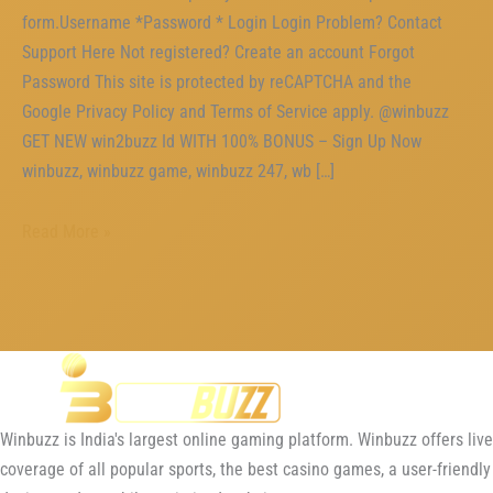
form.Username *Password * Login Login Problem? Contact
Support Here Not registered? Create an account Forgot
Password This site is protected by reCAPTCHA and the
Google Privacy Policy and Terms of Service apply. @winbuzz
GET NEW win2buzz Id WITH 100% BONUS – Sign Up Now
winbuzz, winbuzz game, winbuzz 247, wb […]
Read More »
Winbuzz is India's largest online gaming platform. Winbuzz offers live
coverage of all popular sports, the best casino games, a user-friendly