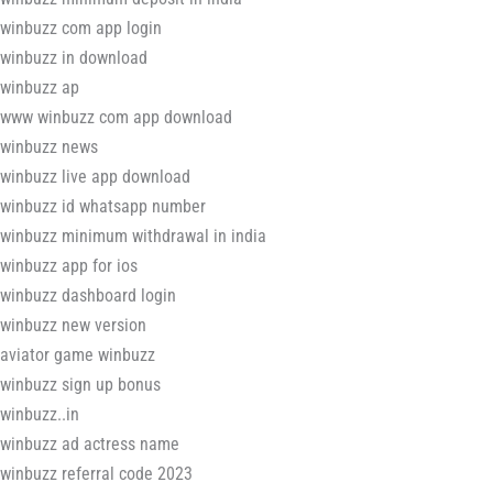
winbuzz com app login
winbuzz in download
winbuzz ap
www winbuzz com app download
winbuzz news
winbuzz live app download
winbuzz id whatsapp number
winbuzz minimum withdrawal in india
winbuzz app for ios
winbuzz dashboard login
winbuzz new version
aviator game winbuzz
winbuzz sign up bonus
winbuzz..in
winbuzz ad actress name
winbuzz referral code 2023