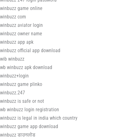
winbuzz game online
winbuzz com
winbuzz aviator login
winbuzz owner name
winbuzz app apk
winbuzz official app download
wib winbuzz
wb winbuzz apk download
winbuzz+login
winbuzz game plinko
winbuzz.247
winbuzz is safe or not
wb winbuzz login registration
winbuzz is legal in india which country
winbuzz game app download
winbuzz डाउनलोड