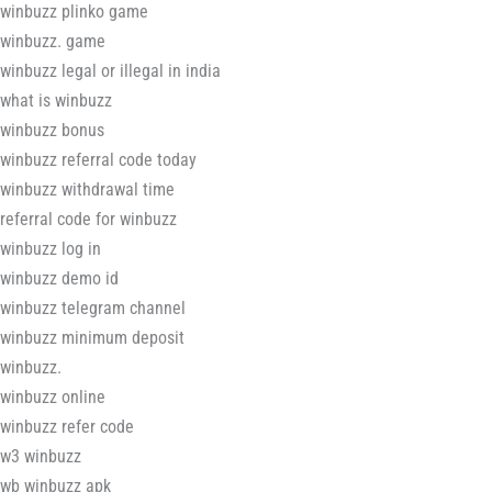
winbuzz plinko game
winbuzz. game
winbuzz legal or illegal in india
what is winbuzz
winbuzz bonus
winbuzz referral code today
winbuzz withdrawal time
referral code for winbuzz
winbuzz log in
winbuzz demo id
winbuzz telegram channel
winbuzz minimum deposit
winbuzz.
winbuzz online
winbuzz refer code
w3 winbuzz
wb winbuzz apk