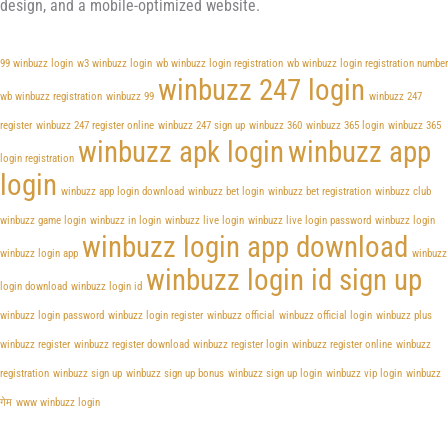
design, and a mobile-optimized website.
99 winbuzz login
w3 winbuzz login
wb winbuzz login registration
wb winbuzz login registration number
winbuzz 247 login
wb winbuzz registration
winbuzz 99
winbuzz 247
register
winbuzz 247 register online
winbuzz 247 sign up
winbuzz 360
winbuzz 365 login
winbuzz 365
winbuzz apk login
winbuzz app
login registration
login
winbuzz app login download
winbuzz bet login
winbuzz bet registration
winbuzz club
winbuzz game login
winbuzz in login
winbuzz live login
winbuzz live login password
winbuzz login
winbuzz login app download
winbuzz login app
winbuzz
winbuzz login id sign up
login download
winbuzz login id
winbuzz login password
winbuzz login register
winbuzz official
winbuzz official login
winbuzz plus
winbuzz register
winbuzz register download
winbuzz register login
winbuzz register online
winbuzz
registration
winbuzz sign up
winbuzz sign up bonus
winbuzz sign up login
winbuzz vip login
winbuzz
गेम
www winbuzz login