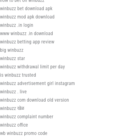
how to bet on winbuzz
winbuzz bet download apk
winbuzz mod apk download
winbuzz .in login
www winbuzz .in download
winbuzz betting app review
big winbuzz
winbuzz star
winbuzz withdrawal limit per day
is winbuzz trusted
winbuzz advertisement girl instagram
winbuzz . live
winbuzz com download old version
winbuzz खेळ
winbuzz complaint number
winbuzz office
wb winbuzz promo code