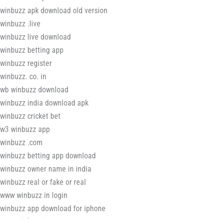
winbuzz apk download old version
winbuzz .live
winbuzz live download
winbuzz betting app
winbuzz register
winbuzz. co. in
wb winbuzz download
winbuzz india download apk
winbuzz cricket bet
w3 winbuzz app
winbuzz .com
winbuzz betting app download
winbuzz owner name in india
winbuzz real or fake or real
www winbuzz in login
winbuzz app download for iphone