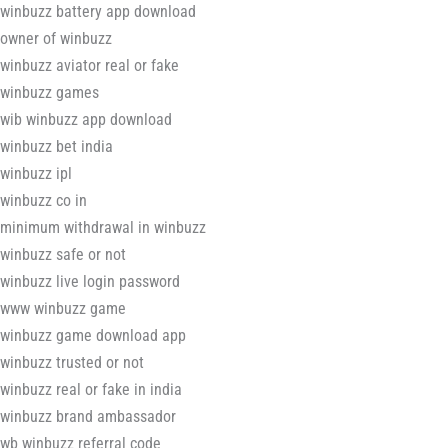
winbuzz battery app download
owner of winbuzz
winbuzz aviator real or fake
winbuzz games
wib winbuzz app download
winbuzz bet india
winbuzz ipl
winbuzz co in
minimum withdrawal in winbuzz
winbuzz safe or not
winbuzz live login password
www winbuzz game
winbuzz game download app
winbuzz trusted or not
winbuzz real or fake in india
winbuzz brand ambassador
wb winbuzz referral code