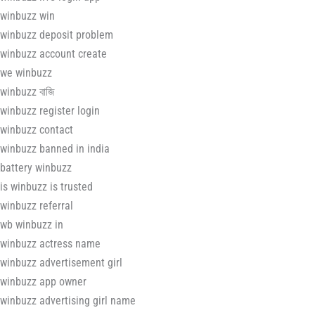
winbuzz win
winbuzz deposit problem
winbuzz account create
we winbuzz
winbuzz বাজি
winbuzz register login
winbuzz contact
winbuzz banned in india
battery winbuzz
is winbuzz is trusted
winbuzz referral
wb winbuzz in
winbuzz actress name
winbuzz advertisement girl
winbuzz app owner
winbuzz advertising girl name