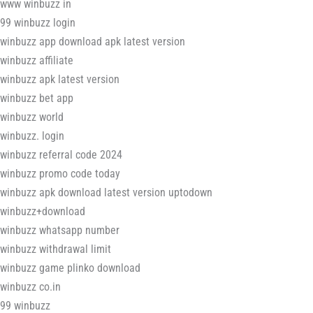
www winbuzz in
99 winbuzz login
winbuzz app download apk latest version
winbuzz affiliate
winbuzz apk latest version
winbuzz bet app
winbuzz world
winbuzz. login
winbuzz referral code 2024
winbuzz promo code today
winbuzz apk download latest version uptodown
winbuzz+download
winbuzz whatsapp number
winbuzz withdrawal limit
winbuzz game plinko download
winbuzz co.in
99 winbuzz