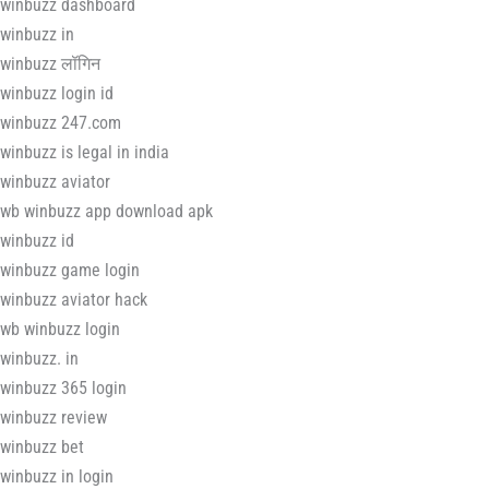
winbuzz dashboard
winbuzz in
winbuzz लॉगिन
winbuzz login id
winbuzz 247.com
winbuzz is legal in india
winbuzz aviator
wb winbuzz app download apk
winbuzz id
winbuzz game login
winbuzz aviator hack
wb winbuzz login
winbuzz. in
winbuzz 365 login
winbuzz review
winbuzz bet
winbuzz in login