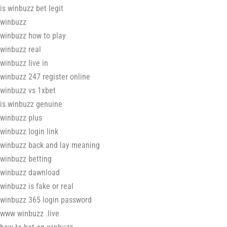
is winbuzz bet legit
winbuzz
winbuzz how to play
winbuzz real
winbuzz live in
winbuzz 247 register online
winbuzz vs 1xbet
is winbuzz genuine
winbuzz plus
winbuzz login link
winbuzz back and lay meaning
winbuzz betting
winbuzz dawnload
winbuzz is fake or real
winbuzz 365 login password
www winbuzz .live