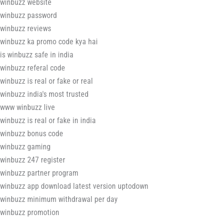
winbuzz website
winbuzz password
winbuzz reviews
winbuzz ka promo code kya hai
is winbuzz safe in india
winbuzz referal code
winbuzz is real or fake or real
winbuzz india's most trusted
www winbuzz live
winbuzz is real or fake in india
winbuzz bonus code
winbuzz gaming
winbuzz 247 register
winbuzz partner program
winbuzz app download latest version uptodown
winbuzz minimum withdrawal per day
winbuzz promotion