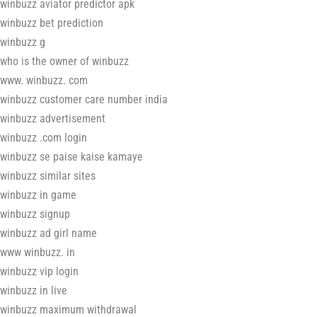
winbuzz aviator predictor apk
winbuzz bet prediction
winbuzz g
who is the owner of winbuzz
www. winbuzz. com
winbuzz customer care number india
winbuzz advertisement
winbuzz .com login
winbuzz se paise kaise kamaye
winbuzz similar sites
winbuzz in game
winbuzz signup
winbuzz ad girl name
www winbuzz. in
winbuzz vip login
winbuzz in live
winbuzz maximum withdrawal