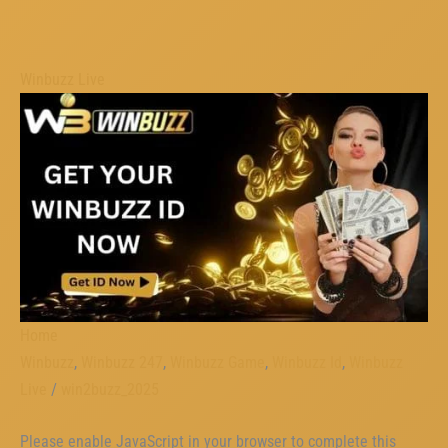
Skip
Home
Winbuzz Live
to
content
Home
Winbuzz
,
Winbuzz 247
,
Winbuzz Game
,
Winbuzz Id
,
Winbuzz
Live
/
win2buzz_2025
Please enable JavaScript in your browser to complete this