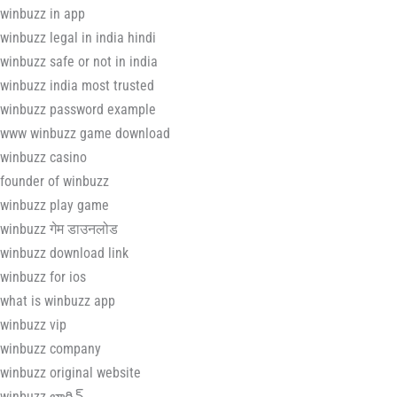
winbuzz in app
winbuzz legal in india hindi
winbuzz safe or not in india
winbuzz india most trusted
winbuzz password example
www winbuzz game download
winbuzz casino
founder of winbuzz
winbuzz play game
winbuzz गेम डाउनलोड
winbuzz download link
winbuzz for ios
what is winbuzz app
winbuzz vip
winbuzz company
winbuzz original website
winbuzz లాగిన్