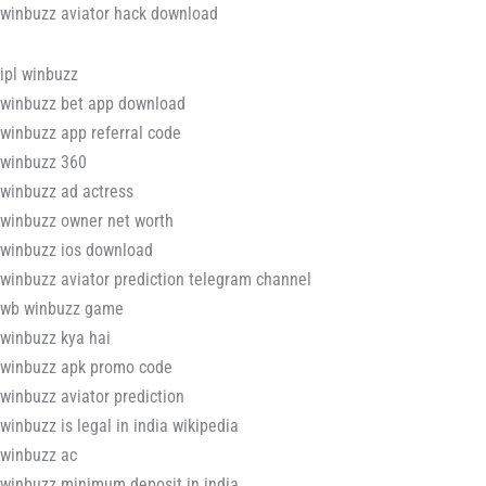
winbuzz aviator hack download
ipl winbuzz
winbuzz bet app download
winbuzz app referral code
winbuzz 360
winbuzz ad actress
winbuzz owner net worth
winbuzz ios download
winbuzz aviator prediction telegram channel
wb winbuzz game
winbuzz kya hai
winbuzz apk promo code
winbuzz aviator prediction
winbuzz is legal in india wikipedia
winbuzz ac
winbuzz minimum deposit in india