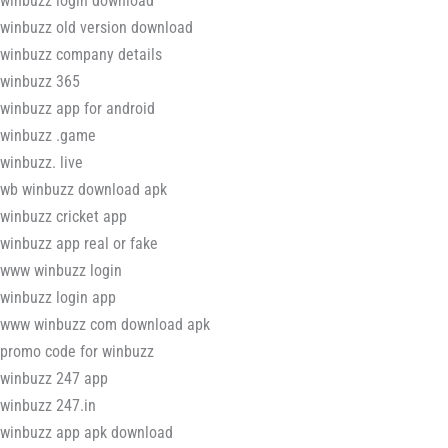
winbuzz login download
winbuzz old version download
winbuzz company details
winbuzz 365
winbuzz app for android
winbuzz .game
winbuzz. live
wb winbuzz download apk
winbuzz cricket app
winbuzz app real or fake
www winbuzz login
winbuzz login app
www winbuzz com download apk
promo code for winbuzz
winbuzz 247 app
winbuzz 247.in
winbuzz app apk download