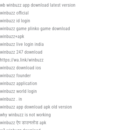
wb winbuzz app download latest version
winbuzz official
winbuzz id login
winbuzz game plinko game download
winbuzz+apk
winbuzz live login india
winbuzz 247 download
https://wa.link/winbuzz
winbuzz download ios
winbuzz founder
winbuzz application
winbuzz world login
winbuzz . in
winbuzz app download apk old version
why winbuzz is not working
winbuzz ऐप डाउनलोड apk