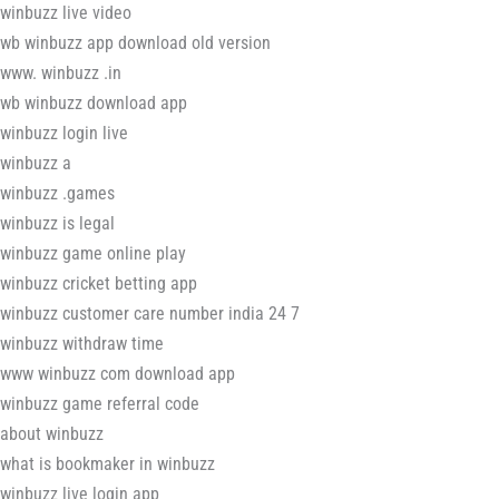
winbuzz live video
wb winbuzz app download old version
www. winbuzz .in
wb winbuzz download app
winbuzz login live
winbuzz a
winbuzz .games
winbuzz is legal
winbuzz game online play
winbuzz cricket betting app
winbuzz customer care number india 24 7
winbuzz withdraw time
www winbuzz com download app
winbuzz game referral code
about winbuzz
what is bookmaker in winbuzz
winbuzz live login app