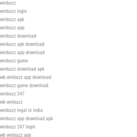
winbuzz
winbuzz login
winbuzz apk
winbuzz app
winbuzz download
winbuzz apk download
winbuzz app download
winbuzz game
winbuzz download apk
wb winbuzz app download
winbuzz game download
winbuzz 247
wb winbuzz
winbuzz legal in india
winbuzz app download apk
winbuzz 247 login
wb winbuzz app