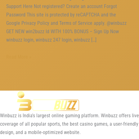
Support Here Not registered? Create an account Forgot
Password This site is protected by reCAPTCHA and the
Google Privacy Policy and Terms of Service apply. @winbuzz
GET NEW win2buzz Id WITH 100% BONUS – Sign Up Now
winbuzz login, winbuzz 247 login, winbuzz […]
Read More »
Winbuzz is India's largest online gaming platform. Winbuzz offers live
coverage of all popular sports, the best casino games, a user-friendly
design, and a mobile-optimized website.