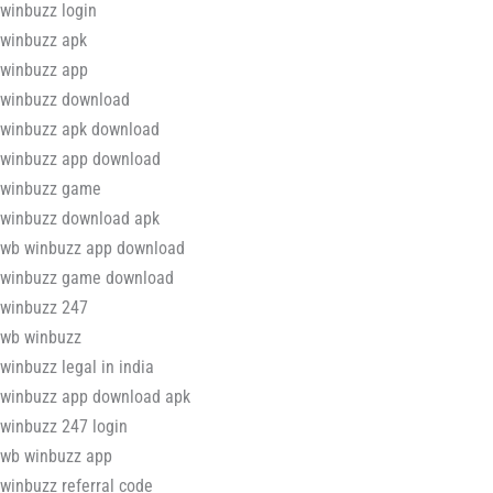
winbuzz login
winbuzz apk
winbuzz app
winbuzz download
winbuzz apk download
winbuzz app download
winbuzz game
winbuzz download apk
wb winbuzz app download
winbuzz game download
winbuzz 247
wb winbuzz
winbuzz legal in india
winbuzz app download apk
winbuzz 247 login
wb winbuzz app
winbuzz referral code