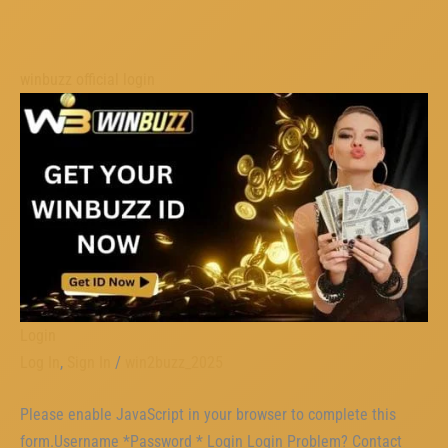
Skip
Login
winbuzz official login
to
content
Login
Log In
,
Sign In
/
win2buzz_2025
Please enable JavaScript in your browser to complete this
form.Username *Password * Login Login Problem? Contact