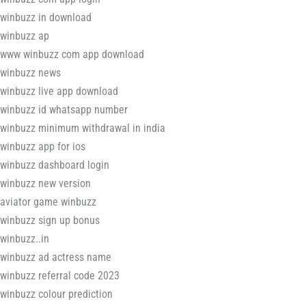
winbuzz in download
winbuzz ap
www winbuzz com app download
winbuzz news
winbuzz live app download
winbuzz id whatsapp number
winbuzz minimum withdrawal in india
winbuzz app for ios
winbuzz dashboard login
winbuzz new version
aviator game winbuzz
winbuzz sign up bonus
winbuzz..in
winbuzz ad actress name
winbuzz referral code 2023
winbuzz colour prediction