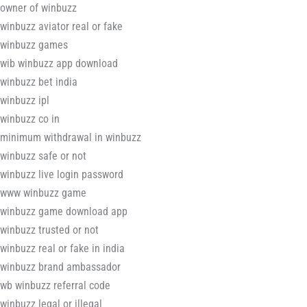
owner of winbuzz
winbuzz aviator real or fake
winbuzz games
wib winbuzz app download
winbuzz bet india
winbuzz ipl
winbuzz co in
minimum withdrawal in winbuzz
winbuzz safe or not
winbuzz live login password
www winbuzz game
winbuzz game download app
winbuzz trusted or not
winbuzz real or fake in india
winbuzz brand ambassador
wb winbuzz referral code
winbuzz legal or illegal