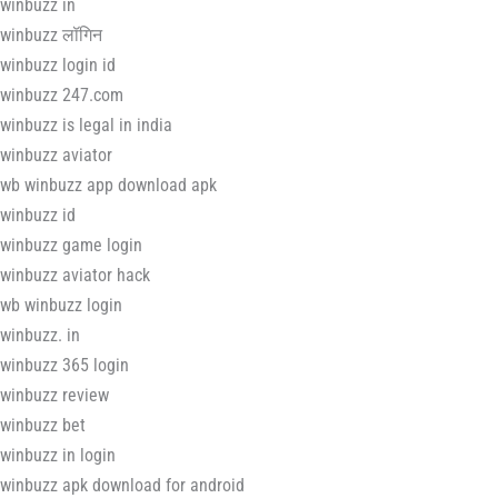
winbuzz in
winbuzz लॉगिन
winbuzz login id
winbuzz 247.com
winbuzz is legal in india
winbuzz aviator
wb winbuzz app download apk
winbuzz id
winbuzz game login
winbuzz aviator hack
wb winbuzz login
winbuzz. in
winbuzz 365 login
winbuzz review
winbuzz bet
winbuzz in login
winbuzz apk download for android