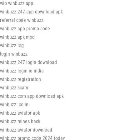
wib winbuzz app
winbuzz 247 app download apk
referral code winbuzz
winbuzz app promo code
winbuzz apk mod
winbuzz log
login winbuzz
winbuzz 247 login download
winbuzz login id india
winbuzz registration
winbuzz scam
winbuzz com app download apk
winbuzz .co.in
winbuzz aviator apk
winbuzz mines hack
winbuzz aviator download
winbuzz promo code 2024 today