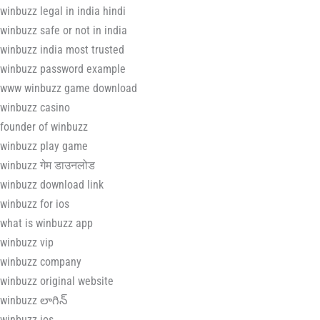
winbuzz legal in india hindi
winbuzz safe or not in india
winbuzz india most trusted
winbuzz password example
www winbuzz game download
winbuzz casino
founder of winbuzz
winbuzz play game
winbuzz गेम डाउनलोड
winbuzz download link
winbuzz for ios
what is winbuzz app
winbuzz vip
winbuzz company
winbuzz original website
winbuzz లాగిన్
winbuzz ios