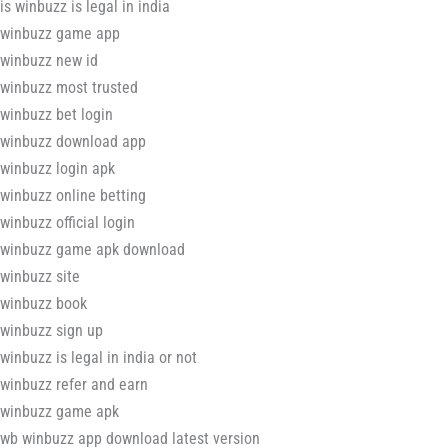
is winbuzz is legal in india
winbuzz game app
winbuzz new id
winbuzz most trusted
winbuzz bet login
winbuzz download app
winbuzz login apk
winbuzz online betting
winbuzz official login
winbuzz game apk download
winbuzz site
winbuzz book
winbuzz sign up
winbuzz is legal in india or not
winbuzz refer and earn
winbuzz game apk
wb winbuzz app download latest version