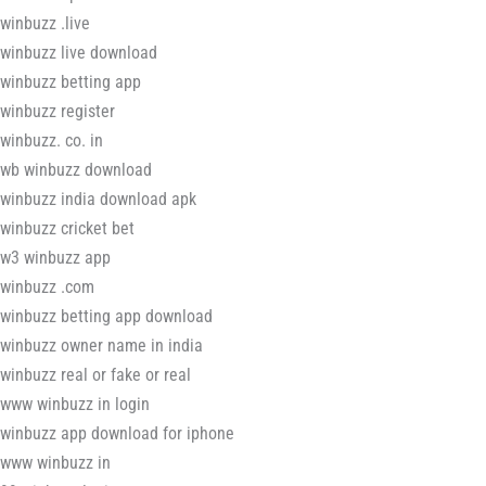
winbuzz .live
winbuzz live download
winbuzz betting app
winbuzz register
winbuzz. co. in
wb winbuzz download
winbuzz india download apk
winbuzz cricket bet
w3 winbuzz app
winbuzz .com
winbuzz betting app download
winbuzz owner name in india
winbuzz real or fake or real
www winbuzz in login
winbuzz app download for iphone
www winbuzz in