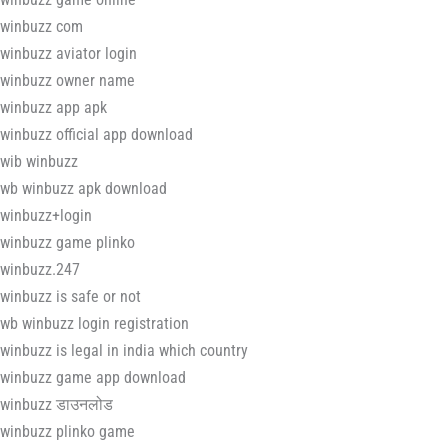
winbuzz com
winbuzz aviator login
winbuzz owner name
winbuzz app apk
winbuzz official app download
wib winbuzz
wb winbuzz apk download
winbuzz+login
winbuzz game plinko
winbuzz.247
winbuzz is safe or not
wb winbuzz login registration
winbuzz is legal in india which country
winbuzz game app download
winbuzz डाउनलोड
winbuzz plinko game