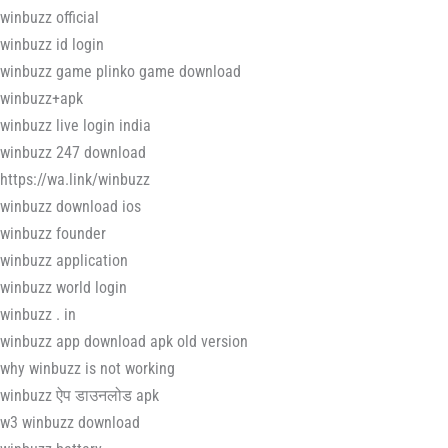
winbuzz official
winbuzz id login
winbuzz game plinko game download
winbuzz+apk
winbuzz live login india
winbuzz 247 download
https://wa.link/winbuzz
winbuzz download ios
winbuzz founder
winbuzz application
winbuzz world login
winbuzz . in
winbuzz app download apk old version
why winbuzz is not working
winbuzz ऐप डाउनलोड apk
w3 winbuzz download