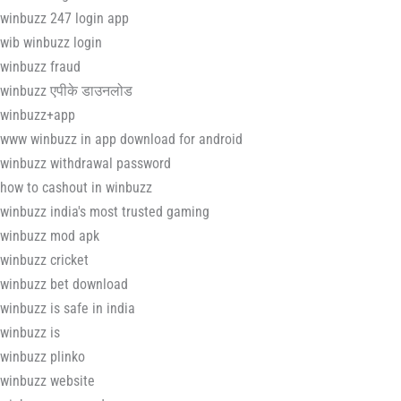
winbuzz 247 login app
wib winbuzz login
winbuzz fraud
winbuzz एपीके डाउनलोड
winbuzz+app
www winbuzz in app download for android
winbuzz withdrawal password
how to cashout in winbuzz
winbuzz india's most trusted gaming
winbuzz mod apk
winbuzz cricket
winbuzz bet download
winbuzz is safe in india
winbuzz is
winbuzz plinko
winbuzz website