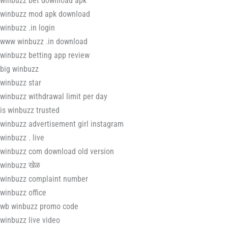
winbuzz bet download apk
winbuzz mod apk download
winbuzz .in login
www winbuzz .in download
winbuzz betting app review
big winbuzz
winbuzz star
winbuzz withdrawal limit per day
is winbuzz trusted
winbuzz advertisement girl instagram
winbuzz . live
winbuzz com download old version
winbuzz खेळ
winbuzz complaint number
winbuzz office
wb winbuzz promo code
winbuzz live video