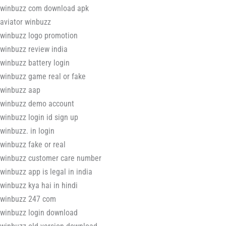
winbuzz com download apk
aviator winbuzz
winbuzz logo promotion
winbuzz review india
winbuzz battery login
winbuzz game real or fake
winbuzz aap
winbuzz demo account
winbuzz login id sign up
winbuzz. in login
winbuzz fake or real
winbuzz customer care number
winbuzz app is legal in india
winbuzz kya hai in hindi
winbuzz 247 com
winbuzz login download