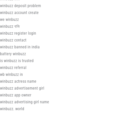
winbuzz deposit problem
winbuzz account create
we winbuzz
winbuzz বাজি
winbuzz register login
winbuzz contact
winbuzz banned in india
battery winbuzz
is winbuzz is trusted
winbuzz referral
wb winbuzz in
winbuzz actress name
winbuzz advertisement girl
winbuzz app owner
winbuzz advertising girl name
winbuzz. world