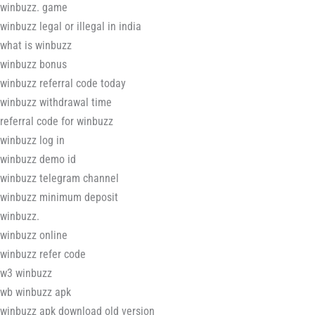
winbuzz. game
winbuzz legal or illegal in india
what is winbuzz
winbuzz bonus
winbuzz referral code today
winbuzz withdrawal time
referral code for winbuzz
winbuzz log in
winbuzz demo id
winbuzz telegram channel
winbuzz minimum deposit
winbuzz.
winbuzz online
winbuzz refer code
w3 winbuzz
wb winbuzz apk
winbuzz apk download old version