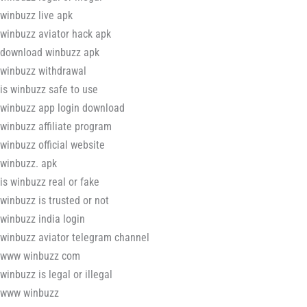
winbuzz live apk
winbuzz aviator hack apk
download winbuzz apk
winbuzz withdrawal
is winbuzz safe to use
winbuzz app login download
winbuzz affiliate program
winbuzz official website
winbuzz. apk
is winbuzz real or fake
winbuzz is trusted or not
winbuzz india login
winbuzz aviator telegram channel
www winbuzz com
winbuzz is legal or illegal
www winbuzz