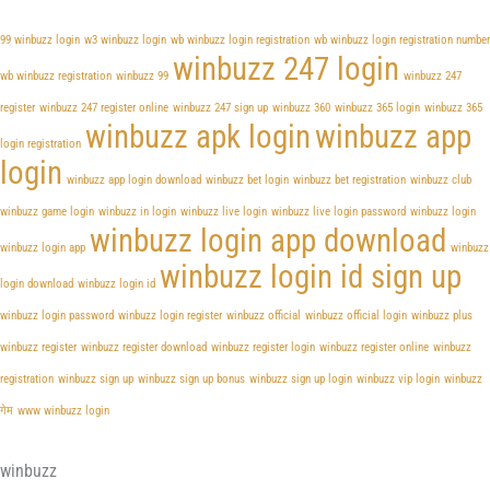
99 winbuzz login
w3 winbuzz login
wb winbuzz login registration
wb winbuzz login registration number
winbuzz 247 login
wb winbuzz registration
winbuzz 99
winbuzz 247
register
winbuzz 247 register online
winbuzz 247 sign up
winbuzz 360
winbuzz 365 login
winbuzz 365
winbuzz apk login
winbuzz app
login registration
login
winbuzz app login download
winbuzz bet login
winbuzz bet registration
winbuzz club
winbuzz game login
winbuzz in login
winbuzz live login
winbuzz live login password
winbuzz login
winbuzz login app download
winbuzz login app
winbuzz
winbuzz login id sign up
login download
winbuzz login id
winbuzz login password
winbuzz login register
winbuzz official
winbuzz official login
winbuzz plus
winbuzz register
winbuzz register download
winbuzz register login
winbuzz register online
winbuzz
registration
winbuzz sign up
winbuzz sign up bonus
winbuzz sign up login
winbuzz vip login
winbuzz
गेम
www winbuzz login
winbuzz