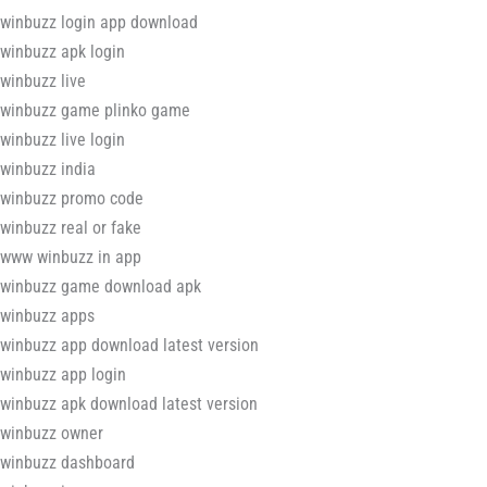
winbuzz login app download
winbuzz apk login
winbuzz live
winbuzz game plinko game
winbuzz live login
winbuzz india
winbuzz promo code
winbuzz real or fake
www winbuzz in app
winbuzz game download apk
winbuzz apps
winbuzz app download latest version
winbuzz app login
winbuzz apk download latest version
winbuzz owner
winbuzz dashboard