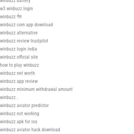
winbuzz battery
w3 winbuzz login
winbuzz गेम
winbuzz com app download
winbuzz alternative
winbuzz review trustpilot
winbuzz login india
winbuzz official site
how to play winbuzz
winbuzz net worth
winbuzz app review
winbuzz minimum withdrawal amount
winbuzz .
winbuzz aviator predictor
winbuzz not working
winbuzz apk for ios
winbuzz aviator hack download