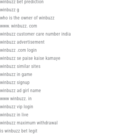
winbuzz bet prediction
winbuzz g
who is the owner of winbuzz
www. winbuzz. com
winbuzz customer care number india
winbuzz advertisement
winbuzz .com login
winbuzz se paise kaise kamaye
winbuzz similar sites
winbuzz in game
winbuzz signup
winbuzz ad girl name
www winbuzz. in
winbuzz vip login
winbuzz in live
winbuzz maximum withdrawal
is winbuzz bet legit