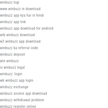
winbuzz logi
www winbuzz in download
winbuzz app kya hai in hindi
winbuzz app link
winbuzz app download for android
wib winbuzz download
w3 winbuzz app download
winbuzz ka referral code
winbuzz deposit
win winbuzz
is winbuzz legal
winbuzz .login
wb winbuzz app login
winbuzz exchange
winbuzz aviator app download
winbuzz withdrawal problem
winbuzz register online