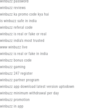
winbuzz password
winbuzz reviews
winbuzz ka promo code kya hai
is winbuzz safe in india
winbuzz referal code
winbuzz is real or fake or real
winbuzz india's most trusted
www winbuzz live
winbuzz is real or fake in india
winbuzz bonus code
winbuzz gaming
winbuzz 247 register
winbuzz partner program
winbuzz app download latest version uptodown
winbuzz minimum withdrawal per day
winbuzz promotion
winbuzz in app