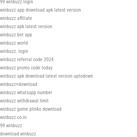
99 winbuzz login
winbuzz app download apk latest version
winbuzz affiliate
winbuzz apk latest version
winbuzz bet app
winbuzz world
winbuzz. login
winbuzz referral code 2024
winbuzz promo code today
winbuzz apk download latest version uptodown
winbuzz+download
winbuzz whatsapp number
winbuzz withdrawal limit
winbuzz game plinko download
winbuzz co.in
99 winbuzz
download winbuzz