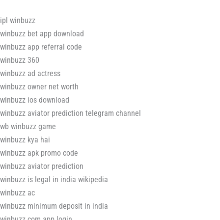
ipl winbuzz
winbuzz bet app download
winbuzz app referral code
winbuzz 360
winbuzz ad actress
winbuzz owner net worth
winbuzz ios download
winbuzz aviator prediction telegram channel
wb winbuzz game
winbuzz kya hai
winbuzz apk promo code
winbuzz aviator prediction
winbuzz is legal in india wikipedia
winbuzz ac
winbuzz minimum deposit in india
winbuzz com app login