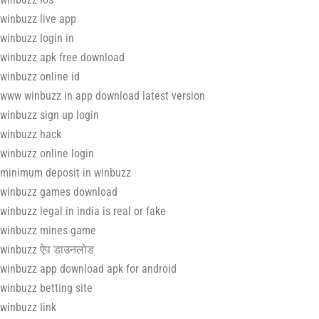
winbuzz live app
winbuzz login in
winbuzz apk free download
winbuzz online id
www winbuzz in app download latest version
winbuzz sign up login
winbuzz hack
winbuzz online login
minimum deposit in winbuzz
winbuzz games download
winbuzz legal in india is real or fake
winbuzz mines game
winbuzz ऐप डाउनलोड
winbuzz app download apk for android
winbuzz betting site
winbuzz link