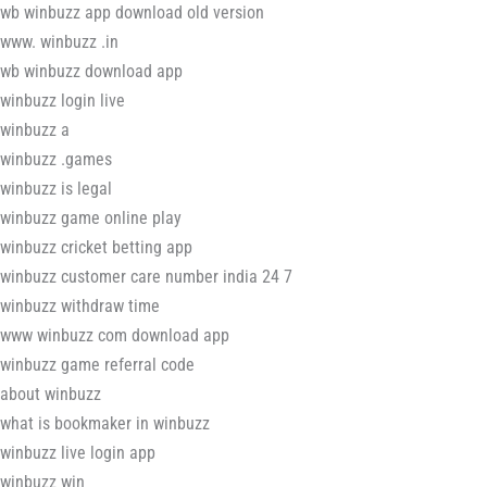
wb winbuzz app download old version
www. winbuzz .in
wb winbuzz download app
winbuzz login live
winbuzz a
winbuzz .games
winbuzz is legal
winbuzz game online play
winbuzz cricket betting app
winbuzz customer care number india 24 7
winbuzz withdraw time
www winbuzz com download app
winbuzz game referral code
about winbuzz
what is bookmaker in winbuzz
winbuzz live login app
winbuzz win