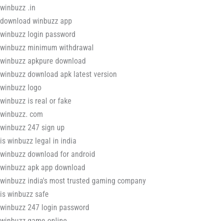
winbuzz .in
download winbuzz app
winbuzz login password
winbuzz minimum withdrawal
winbuzz apkpure download
winbuzz download apk latest version
winbuzz logo
winbuzz is real or fake
winbuzz. com
winbuzz 247 sign up
is winbuzz legal in india
winbuzz download for android
winbuzz apk app download
winbuzz india's most trusted gaming company
is winbuzz safe
winbuzz 247 login password
winbuzz game online