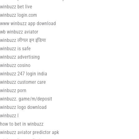
winbuzz bet live
winbuzz login.com
www winbuzz app download
wb winbuzz aviator
winbuzz लीगल इन इंडिया
winbuzz is safe
winbuzz advertising
winbuzz cosino
winbuzz 247 login india
winbuzz customer care
winbuzz porn
winbuzz. game/m/deposit
winbuzz logo download
winbuzz l
how to bet in winbuzz
winbuzz aviator predictor apk