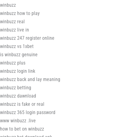
winbuzz
winbuzz how to play
winbuzz real
winbuzz live in
winbuzz 247 register online
winbuzz vs 1xbet
is winbuzz genuine
winbuzz plus
winbuzz login link
winbuzz back and lay meaning
winbuzz betting
winbuzz dawnload
winbuzz is fake or real
winbuzz 365 login password
www winbuzz .live
how to bet on winbuzz