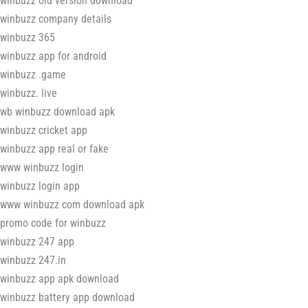
winbuzz old version download
winbuzz company details
winbuzz 365
winbuzz app for android
winbuzz .game
winbuzz. live
wb winbuzz download apk
winbuzz cricket app
winbuzz app real or fake
www winbuzz login
winbuzz login app
www winbuzz com download apk
promo code for winbuzz
winbuzz 247 app
winbuzz 247.in
winbuzz app apk download
winbuzz battery app download